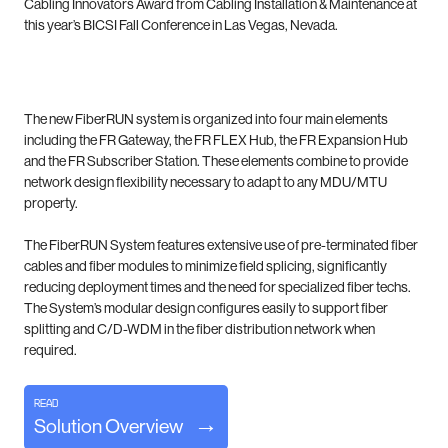
Cabling Innovators Award from Cabling Installation & Maintenance at
this year’s BICSI Fall Conference in Las Vegas, Nevada.
The new FiberRUN system is organized into four main elements
including the FR Gateway, the FR FLEX Hub, the FR Expansion Hub
and the FR Subscriber Station. These elements combine to provide
network design flexibility necessary to adapt to any MDU/MTU
property.
The FiberRUN System features extensive use of pre-terminated fiber
cables and fiber modules to minimize field splicing, significantly
reducing deployment times and the need for specialized fiber techs.
The System’s modular design configures easily to support fiber
splitting and C/D-WDM in the fiber distribution network when
required.
Read
Solution Overview