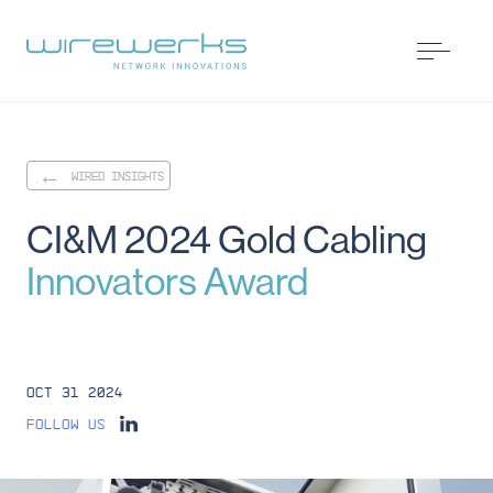
WIRED INSIGHTS
CI&M
2024
Gold
Cabling
Innovators
Award
Oct 31 2024
Follow us