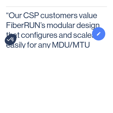
“Our CSP customers value
FiberRUN’s modular design
that configures and scales
easily for any MDU/MTU
property.”
Learn more and follow us