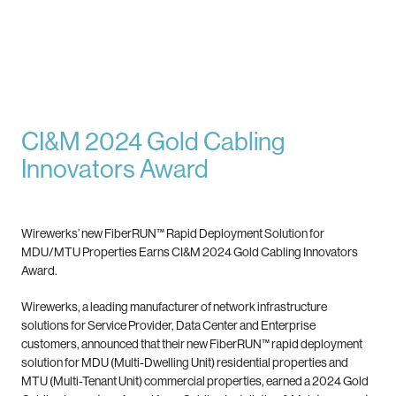
CI&M 2024 Gold Cabling
Innovators Award
Wirewerks’ new FiberRUN™ Rapid Deployment Solution for
MDU/MTU Properties Earns CI&M 2024 Gold Cabling Innovators
Award.
Wirewerks, a leading manufacturer of network infrastructure
solutions for Service Provider, Data Center and Enterprise
customers, announced that their new FiberRUN™ rapid deployment
solution for MDU (Multi-Dwelling Unit) residential properties and
MTU (Multi-Tenant Unit) commercial properties, earned a 2024 Gold