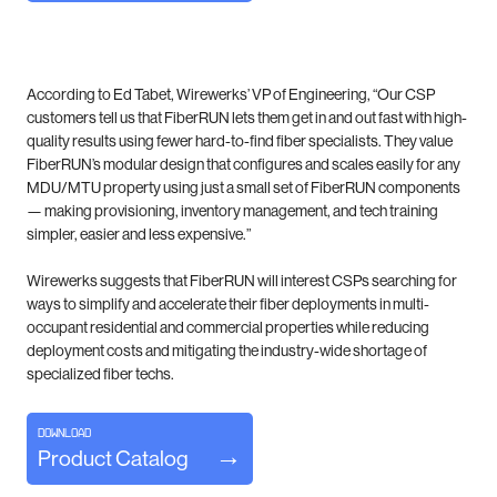
According to Ed Tabet, Wirewerks’ VP of Engineering, “Our CSP
customers tell us that FiberRUN lets them get in and out fast with high-
quality results using fewer hard-to-find fiber specialists. They value
FiberRUN’s modular design that configures and scales easily for any
MDU/MTU property using just a small set of FiberRUN components
— making provisioning, inventory management, and tech training
simpler, easier and less expensive.”
Wirewerks suggests that FiberRUN will interest CSPs searching for
ways to simplify and accelerate their fiber deployments in multi-
occupant residential and commercial properties while reducing
deployment costs and mitigating the industry-wide shortage of
specialized fiber techs.
DOWNLOAD
Product Catalog