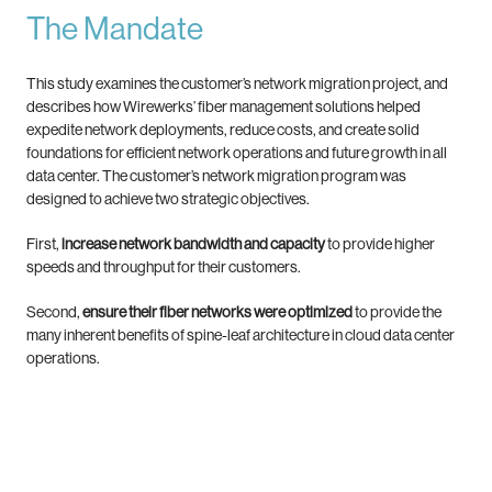
The Mandate
This study examines the customer’s network migration project, and
describes how Wirewerks’ fiber management solutions helped
expedite network deployments, reduce costs, and create solid
foundations for efficient network operations and future growth in all
data center. The customer’s network migration program was
designed to achieve two strategic objectives.
First,
increase network bandwidth and capacity
to provide higher
speeds and throughput for their customers.
Second,
ensure their fiber networks were optimized
to provide the
many inherent benefits of spine-leaf architecture in cloud data center
operations.