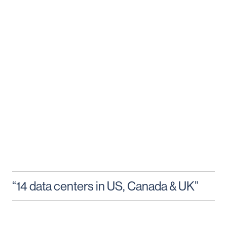
“14 data centers in US, Canada & UK”