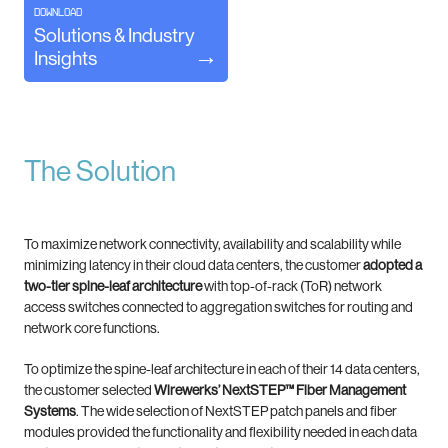
DOWNLOAD
Solutions & Industry
Insights
The Solution
To maximize network connectivity, availability and scalability while
minimizing latency in their cloud data centers, the customer
adopted a
two-tier spine-leaf architecture
with top-of-rack (ToR) network
access switches connected to aggregation switches for routing and
network core functions.
To optimize the spine-leaf architecture in each of their 14 data centers,
the customer selected
Wirewerks’ NextSTEP™ Fiber Management
Systems
. The wide selection of NextSTEP patch panels and fiber
modules provided the functionality and flexibility needed in each data