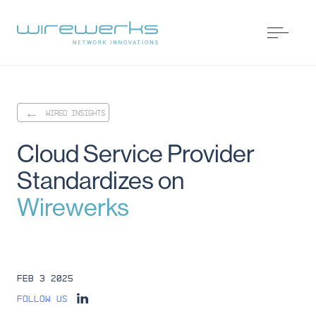
WIRED INSIGHTS
Cloud
Service
Provider
Standardizes
on
Wirewerks
Feb 3 2025
Follow us