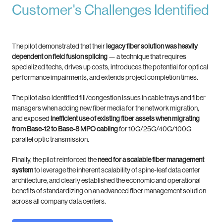
Customer's Challenges Identified
The pilot demonstrated that their
legacy fiber solution was heavily
dependent on field fusion splicing
— a technique that requires
specialized techs, drives up costs, introduces the potential for optical
performance impairments, and extends project completion times.
The pilot also identified fill/congestion issues in cable trays and fiber
managers when adding new fiber media for the network migration,
and exposed
inefficient use of existing fiber assets when migrating
from Base-12 to Base-8 MPO cabling
for 10G/25G/40G/100G
parallel optic transmission.
Finally, the pilot reinforced the
need for a scalable fiber management
system
to leverage the inherent scalability of spine-leaf data center
architecture, and clearly established the economic and operational
benefits of standardizing on an advanced fiber management solution
across all company data centers.