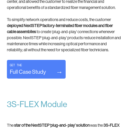
center, and allowed the customer to realize the financial and
operational benefits of a standardized fiber management solution.
To simplify network operations and reduce costs, the customer
deployed NextSTEP factory-terminated fiber modules and fiber
cable assemblies
to create ‘plug-and-play’ connections whenever
possible. NextSTEP ‘plug-and-play’ products reduce installation and
maintenance times while increasing optical performance and
reliability; all without the need for specialized fiber technicians.
Get the
Full Case Study
3S-FLEX Module
The
star of the NextSTEP ‘plug-and- play’ solution
was the
3S-FLEX