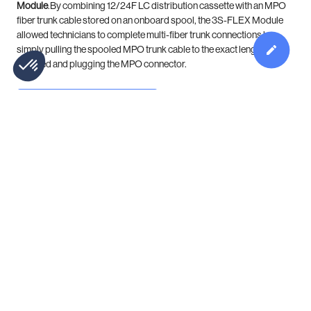
Module
.By combining 12/24F LC distribution cassette with an MPO
fiber trunk cable stored on an onboard spool, the 3S-FLEX Module
allowed technicians to complete multi-fiber trunk connections by
simply pulling the spooled MPO trunk cable to the exact length
required and plugging the MPO connector.
DOWNLOAD
Product Catalog