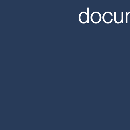
docum