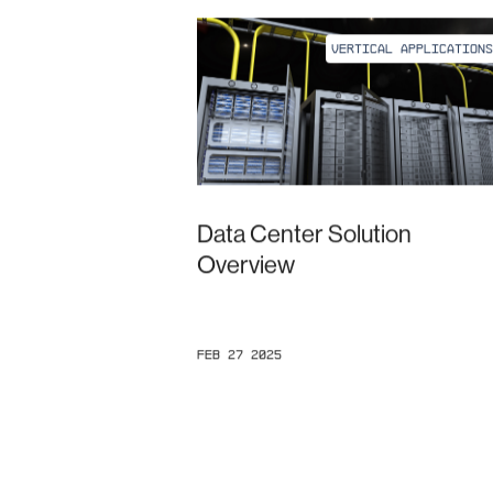
VERTICAL APPLICATIONS
Data Center Solution
Overview
Feb 27 2025