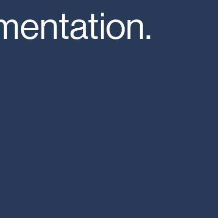
entation.