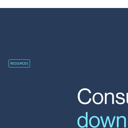
RESOURCES
Consu
down