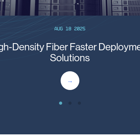
Aug 18 2025
gh-Density Fiber Faster Deploym
Solutions