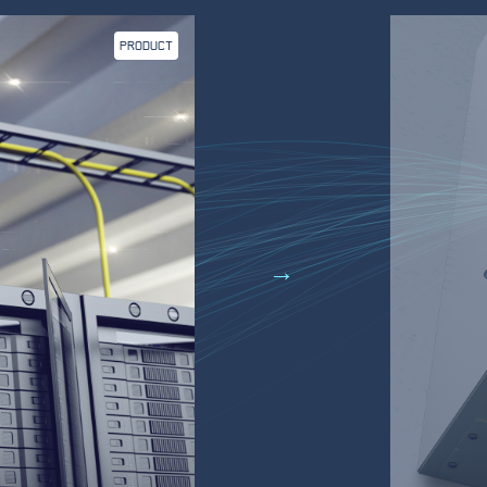
PRODUCT