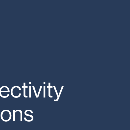
ctivity
ions