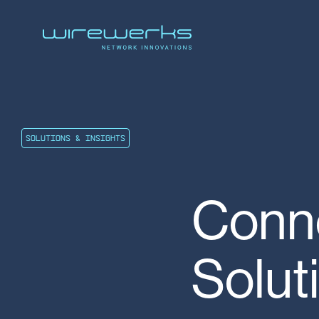
SOLUTIONS & INSIGHTS
Conne
Solut