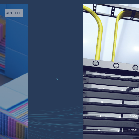
ARTICLE