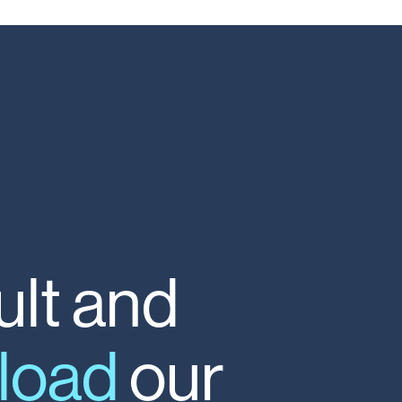
lt
and
load
our