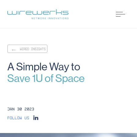
WIRED INSIGHTS
A
Simple
Way
to
Save
1U
of
Space
Jan 30 2023
Follow us