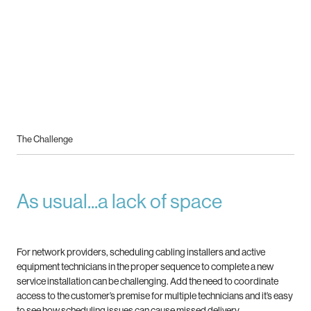
The Challenge
As usual...a lack of space
For network providers, scheduling cabling installers and active
equipment technicians in the proper sequence to complete
a new
service installation can be challenging. Add the need to coordinate
access to the customer’s premise for multiple
technicians and it’s easy
to see how scheduling issues can cause missed delivery