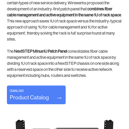
certain types of new service delivery, Wirewerks proposed
the
development of an industry-first patch panel that
combines fiber
cable management
and
active equipment in
the same
1U of rack space
.
This new approach saves 1U of rack space versus the industry-typical
approach of using ‘1U for cable
management and 1U for active
equipment’, thereby solving the ‘rack is full’ surprise found at many
sites.
The
NextSTEP Minus1U Patch Panel
consolidates fiber cable
management and active equipment in the same 1U of rack
space by
dividing 1U of rack space into a NextSTEP chassis on one side along
with a reserved space on
the other side to receive active network
equipment including hubs, routers and switches.
DOWNLOAD
Product Catalog