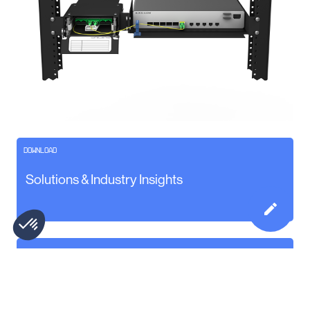
DOWNLOAD
Solutions & Industry Insights
Watch the Minus 1U Installation Video