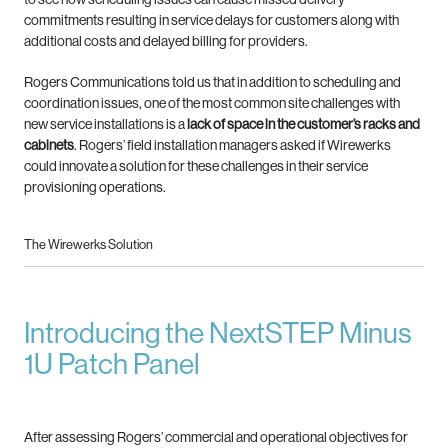
commitments resulting in service delays
for customers along with
additional costs and delayed billing for providers.
Rogers Communications told us that in addition to scheduling
and
coordination issues, one of the most common site
challenges with
new service installations is a
lack of space
in the customer’s racks and
cabinets
.
Rogers’ field installation managers asked if Wirewerks
could
innovate a solution for these challenges in their service
provisioning operations.
The Wirewerks Solution
Introducing the NextSTEP Minus
1U Patch Panel
After assessing Rogers’ commercial and operational objectives for